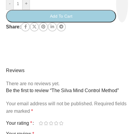
-
+
Add To Cart
Share:
Reviews
There are no reviews yet.
Be the first to review “The Silva Mind Control Method”
Your email address will not be published.
Required fields
are marked
*
Your rating
*
Your review
*