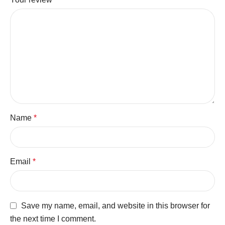
Name
*
Email
*
Save my name, email, and website in this browser for
the next time I comment.