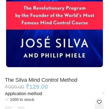
The Silva Mind Control Method
₹
129.00
₹
999.00
Application method
1000 in stock