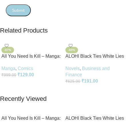
Related Products
-87%
-69%
All You Need Is Kill – Manga:
ALOHI Black Ties White Lies
2-in-1 Edition
Novel Perfect Paperback In
Manga
,
Comics
Novels
,
Business and
English
₹
129.00
Finance
₹
999.00
₹
191.00
₹
625.00
Add To Cart
Add To Cart
Recently Viewed
All You Need Is Kill – Manga:
ALOHI Black Ties White Lies
2-in-1 Edition
Novel Perfect Paperback In