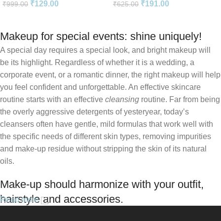
₹
129.00
₹
191.00
₹
999.00
₹
625.00
English
Makeup for special events: shine uniquely!
A special day requires a special look, and bright makeup will
be its highlight. Regardless of whether it is a wedding, a
corporate event, or a romantic dinner, the right makeup will help
you feel confident and unforgettable. An effective skincare
routine starts with an effective
cleansing
routine. Far from being
the overly aggressive detergents of yesteryear, today’s
cleansers often have gentle, mild formulas that work well with
the specific needs of different skin types, removing impurities
and make-up residue without stripping the skin of its natural
oils.
Make-up should harmonize with your outfit,
hairstyle and accessories.
Read more