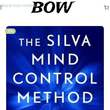
Skip to main content
Home
/
Novels
/
Self-Help
-87%