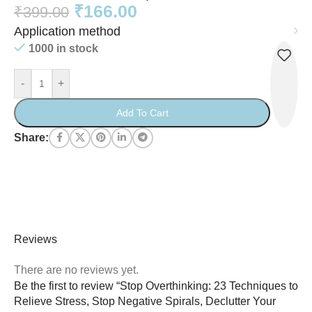
₹
166.00
₹
399.00
Application method
1000 in stock
-
+
Add To Cart
Share:
Reviews
There are no reviews yet.
Be the first to review “Stop Overthinking: 23 Techniques to
Relieve Stress, Stop Negative Spirals, Declutter Your