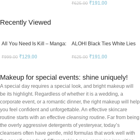
₹
191.00
₹
625.00
Add To Cart
Add To Cart
Recently Viewed
All You Need Is Kill – Manga:
ALOHI Black Ties White Lies
2-in-1 Edition
Novel Perfect Paperback In
₹
129.00
₹
191.00
₹
999.00
₹
625.00
English
Makeup for special events: shine uniquely!
A special day requires a special look, and bright makeup will
be its highlight. Regardless of whether it is a wedding, a
corporate event, or a romantic dinner, the right makeup will help
you feel confident and unforgettable. An effective skincare
routine starts with an effective
cleansing
routine. Far from being
the overly aggressive detergents of yesteryear, today’s
cleansers often have gentle, mild formulas that work well with