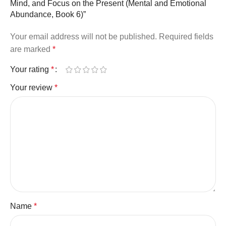
Mind, and Focus on the Present (Mental and Emotional
Abundance, Book 6)”
Your email address will not be published.
Required fields
are marked
*
Your rating
*
Your review
*
Name
*