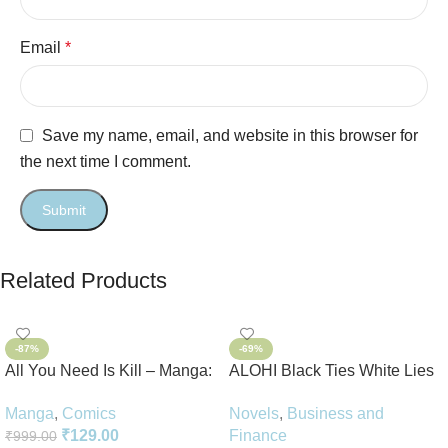
Email
*
Save my name, email, and website in this browser for
the next time I comment.
Related Products
-87%
-69%
All You Need Is Kill – Manga:
ALOHI Black Ties White Lies
2-in-1 Edition
Novel Perfect Paperback In
Manga
,
Comics
Novels
,
Business and
English
₹
129.00
Finance
₹
999.00