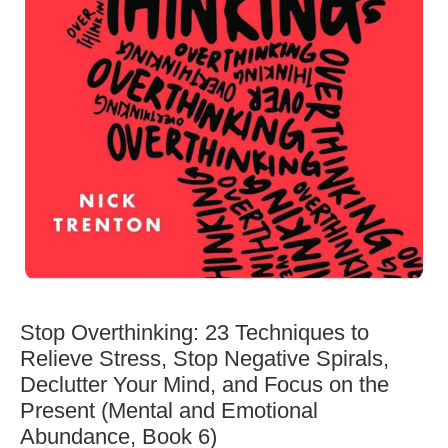
Stop Overthinking: 23 Techniques to
Relieve Stress, Stop Negative Spirals,
Declutter Your Mind, and Focus on the
Present (Mental and Emotional
Abundance, Book 6)