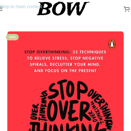
Skip to main content
Home
/
Novels
/
Self-Help
-58%