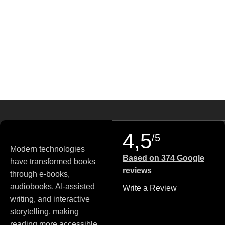
4,5
/5
Modern technologies
Based on 374 Google
have transformed books
reviews
through e-books,
audiobooks, AI-assisted
Write a Review
writing, and interactive
storytelling, making
reading more accessible