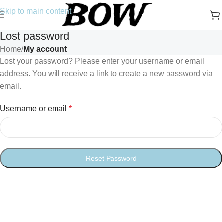
Skip to main content
Lost password
Home
/
My account
Lost your password? Please enter your username or email
address. You will receive a link to create a new password via
email.
Username or email
*
Reset Password