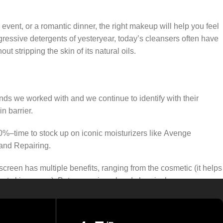
 event, or a romantic dinner, the right makeup will help you feel
gressive detergents of yesteryear, today’s cleansers often have
t stripping the skin of its natural oils.
ands we worked with and we continue to identify with their
n barrier.
50%–time to stock up on iconic moisturizers like Avenge
and Repairing.
creen has multiple benefits, ranging from the cosmetic (it helps
gainst skin cancer). Between mineral and chemical sunscreens,
 we know there’s one for you.