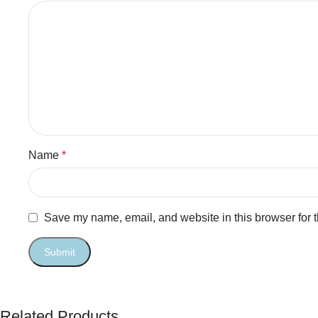
Name
*
Save my name, email, and website in this browser for 
Related Products