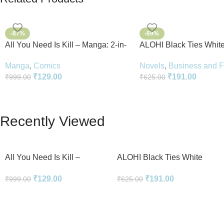
-87%
-69%
All You Need Is Kill – Manga: 2-in-
ALOHI Black Ties White
1 Edition
Novel Perfect Paperbac
Manga
,
Comics
Novels
,
Business and 
English
₹
129.00
₹
191.00
₹
999.00
₹
625.00
Recently Viewed
All You Need Is Kill –
ALOHI Black Ties White
Manga: 2-in-1 Edition
Lies Novel Perfect
₹
129.00
₹
191.00
₹
999.00
₹
625.00
Paperback In English