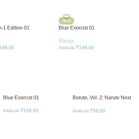
-80%
n-1 Edition 01
Blue Exorcist 01
Manga
199.00
₹
199.00
₹
999.00
Blue Exorcist 01
Boruto, Vol. 2: Naruto Next
Generations
₹
199.00
₹
99.00
₹
999.00
₹
699.00