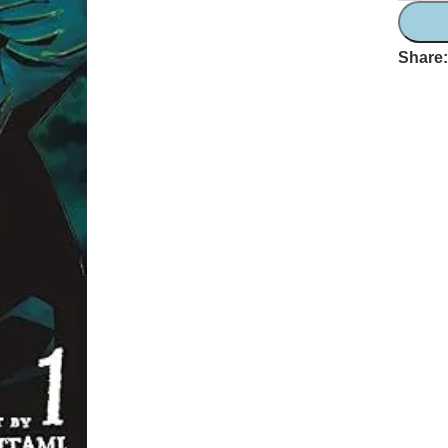
Share