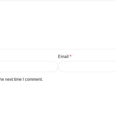
Email
*
the next time I comment.