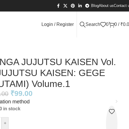
Blog
About us
Contact 
Login / Register
Search
0
0
/
₹
0.
NGA JUJUTSU KAISEN Vol.
(JUJUTSU KAISEN: GEGE
UTAMI) Volume.1
₹
99.00
.00
cation method
0 in stock
+