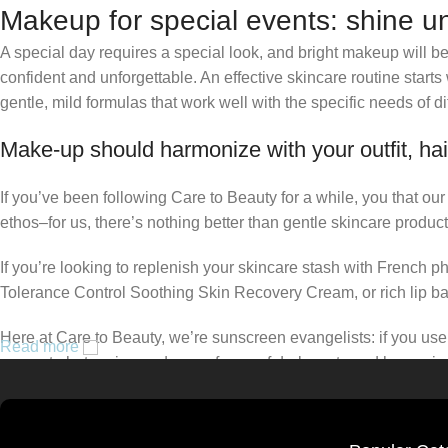
Makeup for special events: shine un
A special day requires a special look, and bright makeup will be 
confident and unforgettable. An effective skincare routine starts
gentle, mild formulas that work well with the specific needs of di
Make-up should harmonize with your outfit, hai
If you’ve been following Care to Beauty for a while, you that ou
ethos–for us, there’s nothing better than gentle skincare product
If you’re looking to replenish your skincare stash with French 
Tolerance Control Soothing Skin Recovery Cream, or rich lip 
Here at Care to Beauty, we’re sunscreen evangelists: if you use 
Read more
prevent photoaging and some forms of dark spots and hyperpigmen
tinted or untinted, in milky or creamy textures, or even gel-like