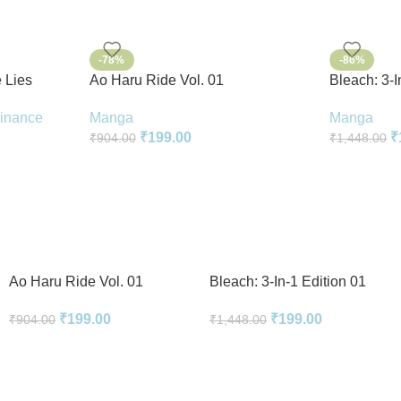
-78%
-86%
 Lies
Ao Haru Ride Vol. 01
Bleach: 3-I
k In
Manga
Manga
Finance
₹
199.00
₹
₹
904.00
₹
1,448.00
Ao Haru Ride Vol. 01
Bleach: 3-In-1 Edition 01
₹
199.00
₹
199.00
₹
904.00
₹
1,448.00