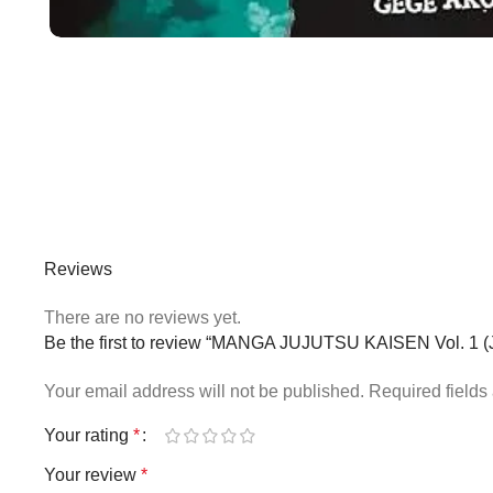
Reviews
There are no reviews yet.
Be the first to review “MANGA JUJUTSU KAISEN Vol. 
Your email address will not be published.
Required field
Your rating
*
Your review
*