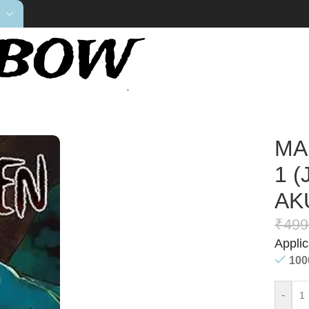
AISEN: GEGE AKUTAMI) Volume.1
MA
1 
AK
₹
499
Appli
100
-