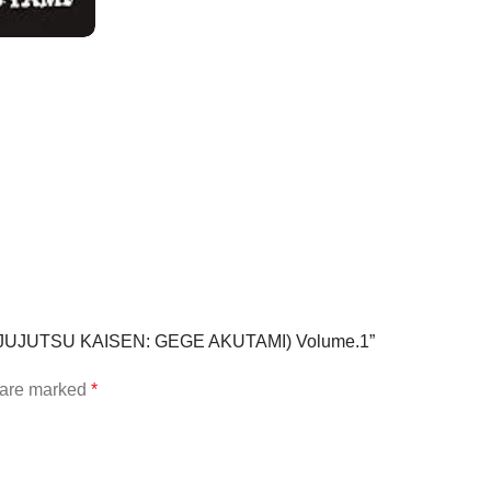
1 (JUJUTSU KAISEN: GEGE AKUTAMI) Volume.1”
s are marked
*