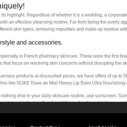
iquely!
its highlight. Regardless of whether it is a wedding, a corporate
 with an effective
cleansing
routine. Far from being the overly ag
fferent skin types, removing impurities and make-up residue withou
rstyle and accessories.
r specialty is French pharmacy skincare. These were the first br
s that focus on resolving skin concerns without disrupting the ski
pharmacy products at discounted prices, we have offers of up to 
balms like NUKE Rave de Miel Honey Lip Balm Ultra Nourishing 
nothing else in your daily skincare routine, use sunscreen. Suns
tation) to the health-related (it’s our first line of defense a
 consistencies, there’s a world of sunscreen options out there, so