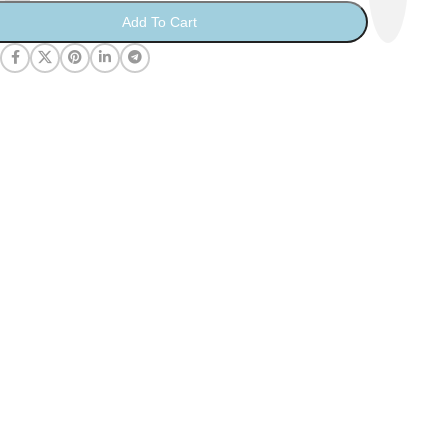
Add To Cart
: