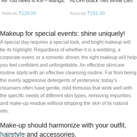
All You Need Is Kill – Manga:
ALOHI Black Ties White Lies
2-in-1 Edition
Novel Perfect Paperback In
₹
129.00
₹
191.00
₹
999.00
₹
625.00
English
Makeup for special events: shine uniquely!
A special day requires a special look, and bright makeup will
be its highlight. Regardless of whether it is a wedding, a
corporate event, or a romantic dinner, the right makeup will help
you feel confident and unforgettable. An effective skincare
routine starts with an effective
cleansing
routine. Far from being
the overly aggressive detergents of yesteryear, today’s
cleansers often have gentle, mild formulas that work well with
the specific needs of different skin types, removing impurities
and make-up residue without stripping the skin of its natural
oils.
Make-up should harmonize with your outfit,
hairstyle and accessories.
Read more