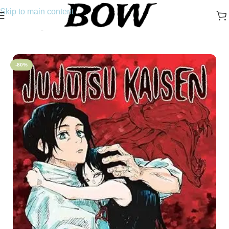
Skip to main content
Home
/
Manga
-80%