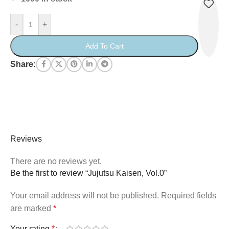
-
+
Add To Cart
Share:
Reviews
There are no reviews yet.
Be the first to review “Jujutsu Kaisen, Vol.0”
Your email address will not be published.
Required fields
are marked
*
Your rating
*