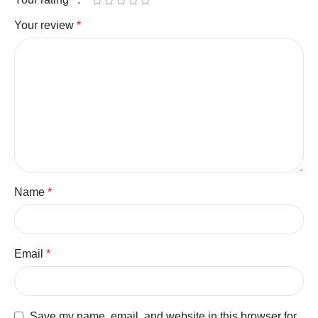
Your review
*
Name
*
Email
*
Save my name, email, and website in this browser for