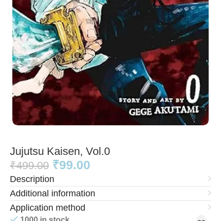
Jujutsu Kaisen, Vol.0
₹
99.00
₹
499.00
Description
Additional information
Application method
1000 in stock