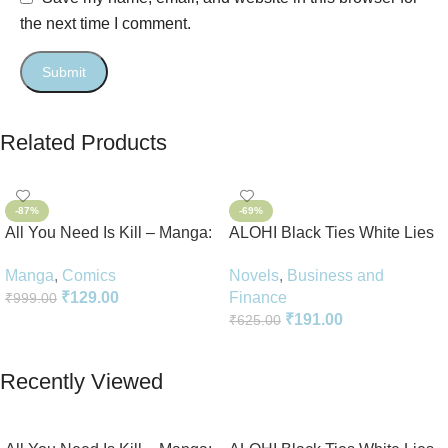
the next time I comment.
Related Products
-87%
-69%
All You Need Is Kill – Manga:
ALOHI Black Ties White Lies
2-in-1 Edition
Novel Perfect Paperback In
Manga
,
Comics
Novels
,
Business and
English
₹
129.00
Finance
₹
999.00
₹
191.00
₹
625.00
Add To Cart
Add To Cart
Recently Viewed