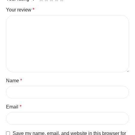
Your review
*
Name
*
Email
*
Save my name, email, and website in this browser for