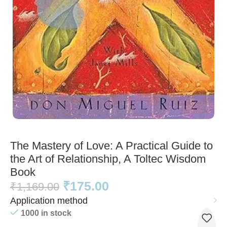
The Mastery of Love: A Practical Guide to
the Art of Relationship, A Toltec Wisdom
Book
₹
175.00
₹
1,169.00
Application method
1000 in stock