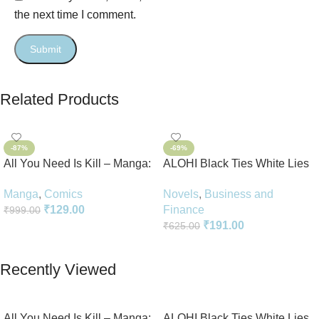
the next time I comment.
Related Products
-87%
-69%
All You Need Is Kill – Manga:
ALOHI Black Ties White Lies
2-in-1 Edition
Novel Perfect Paperback In
Manga
,
Comics
Novels
,
Business and
English
₹
129.00
Finance
₹
999.00
₹
191.00
₹
625.00
Add To Cart
Add To Cart
Recently Viewed
All You Need Is Kill – Manga:
ALOHI Black Ties White Lies