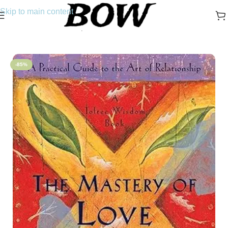
Skip to main content
Home
/
Novels
/
Self-Help
-85%