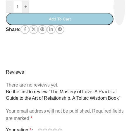
-
+
Add To Cart
Share:
Reviews
There are no reviews yet.
Be the first to review “The Mastery of Love: A Practical
Guide to the Art of Relationship, A Toltec Wisdom Book”
Your email address will not be published.
Required fields
are marked
*
Your rating
*