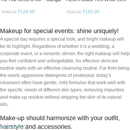
2-in-1 Edition
Novel Perfect Paperback In
₹
129.00
₹
191.00
₹
999.00
₹
625.00
English
Makeup for special events: shine uniquely!
A special day requires a special look, and bright makeup will
be its highlight. Regardless of whether it is a wedding, a
corporate event, or a romantic dinner, the right makeup will help
you feel confident and unforgettable. An effective skincare
routine starts with an effective
cleansing
routine. Far from being
the overly aggressive detergents of yesteryear, today’s
cleansers often have gentle, mild formulas that work well with
the specific needs of different skin types, removing impurities
and make-up residue without stripping the skin of its natural
oils.
Make-up should harmonize with your outfit,
hairstyle and accessories.
Read more