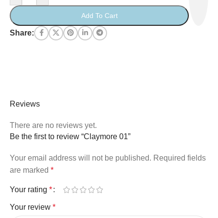
Add To Cart
Share:
Reviews
There are no reviews yet.
Be the first to review “Claymore 01”
Your email address will not be published.
Required fields
are marked
*
Your rating
*
Your review
*