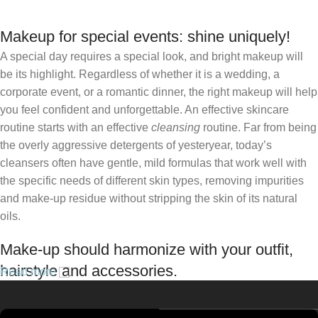
Makeup for special events: shine uniquely!
A special day requires a special look, and bright makeup will
be its highlight. Regardless of whether it is a wedding, a
corporate event, or a romantic dinner, the right makeup will help
you feel confident and unforgettable. An effective skincare
routine starts with an effective
cleansing
routine. Far from being
the overly aggressive detergents of yesteryear, today’s
cleansers often have gentle, mild formulas that work well with
the specific needs of different skin types, removing impurities
and make-up residue without stripping the skin of its natural
oils.
Make-up should harmonize with your outfit,
hairstyle and accessories.
Read more
If you’ve been following Care to Beauty for a while, you that our