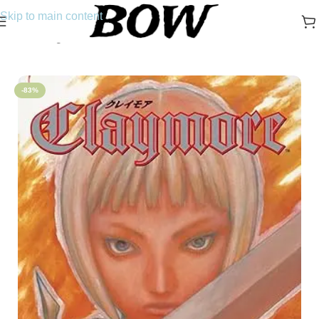
Skip to main content
Home
/
Manga
-83%