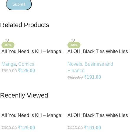
Related Products
-87%
-69%
All You Need Is Kill – Manga:
ALOHI Black Ties White Lies
2-in-1 Edition
Novel Perfect Paperback In
Manga
,
Comics
Novels
,
Business and
English
₹
129.00
Finance
₹
999.00
₹
191.00
₹
625.00
Add To Cart
Add To Cart
Recently Viewed
All You Need Is Kill – Manga:
ALOHI Black Ties White Lies
2-in-1 Edition
Novel Perfect Paperback In
₹
129.00
₹
191.00
₹
999.00
₹
625.00
English