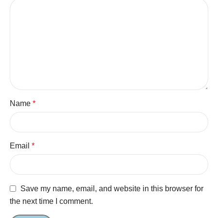
Name
*
Email
*
Save my name, email, and website in this browser for
the next time I comment.