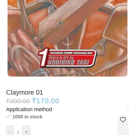
Claymore 01
₹
170.00
₹
999.00
Application method
1000 in stock
-
+